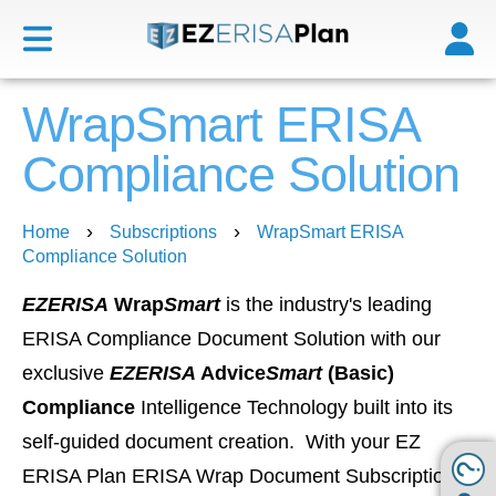
WrapSmart ERISA
Compliance Solution
›
›
Home
Subscriptions
WrapSmart ERISA
Compliance Solution
EZERISA
Wrap
Smart
is the industry's leading
ERISA Compliance Document Solution with our
exclusive
EZERISA
Advice
Smart
(Basic)
Compliance
Intelligence Technology built into its
self-guided document creation. With your EZ
ERISA Plan ERISA Wrap Document Subscription,