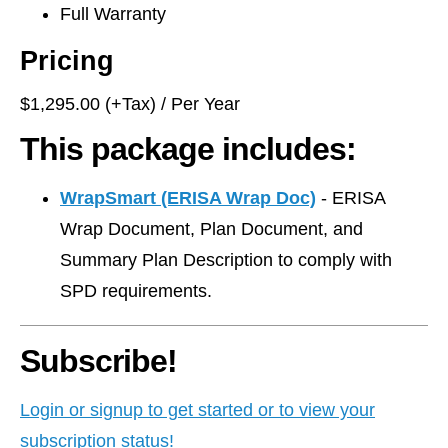
Full Warranty
Pricing
$1,295.00 (+Tax) / Per Year
This package includes:
WrapSmart (ERISA Wrap Doc)
- ERISA
Wrap Document, Plan Document, and
Summary Plan Description to comply with
SPD requirements.
Subscribe!
Login or signup to get started or to view your
subscription status!