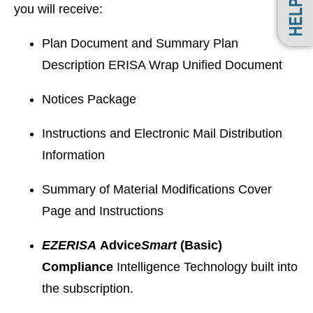
you will receive:
Plan Document and Summary Plan
Description ERISA Wrap Unified Document
Notices Package
Instructions and Electronic Mail Distribution
Information
Summary of Material Modifications Cover
Page and Instructions
EZ
ERISA
Advice
Smart
(Basic)
Compliance
Intelligence Technology built into
the subscription.