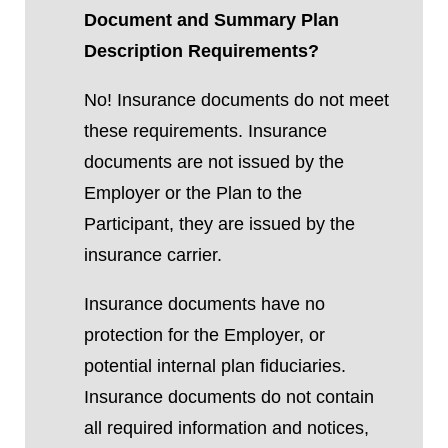
Document and Summary Plan
Description Requirements?
No! Insurance documents do not meet
these requirements. Insurance
documents are not issued by the
Employer or the Plan to the
Participant, they are issued by the
insurance carrier.
Insurance documents have no
protection for the Employer, or
potential internal plan fiduciaries.
Insurance documents do not contain
all required information and notices,