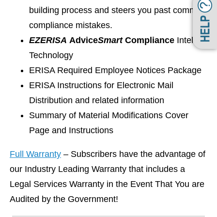
building process and steers you past common
compliance mistakes.
EZ
ERISA
Advice
Smart
Compliance
Intelligen
Technology
ERISA Required Employee Notices Package
ERISA Instructions for Electronic Mail
Distribution and related information
Summary of Material Modifications Cover
Page and Instructions
Full Warranty
– Subscribers have the advantage of
our Industry Leading Warranty that includes a
Legal Services Warranty in the Event That You are
Audited by the Government!