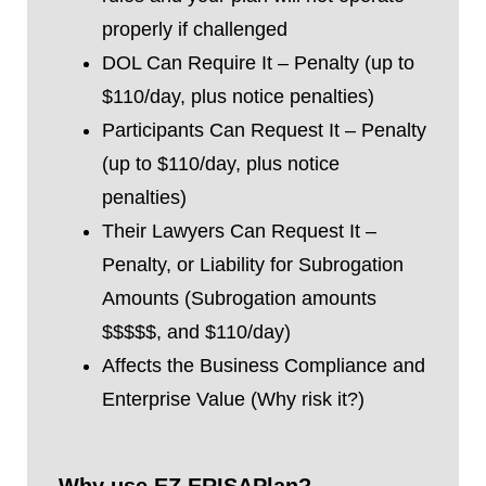
properly if challenged
DOL Can Require It – Penalty (up to
$110/day, plus notice penalties)
Participants Can Request It – Penalty
(up to $110/day, plus notice
penalties)
Their Lawyers Can Request It –
Penalty, or Liability for Subrogation
Amounts (Subrogation amounts
$$$$$, and $110/day)
Affects the Business Compliance and
Enterprise Value (Why risk it?)