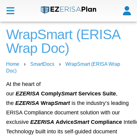
WrapSmart (ERISA
Wrap Doc)
›
›
Home
SmartDocs
WrapSmart (ERISA Wrap
Doc)
At the heart of
our
EZERISA
Comply
Smart
Services Suite
,
the
EZERISA
Wrap
Smart
is the industry’s leading
ERISA Compliance document solution with our
exclusive
EZERISA
Advice
Smart
Compliance
Intel
Technology built into its self-guided document