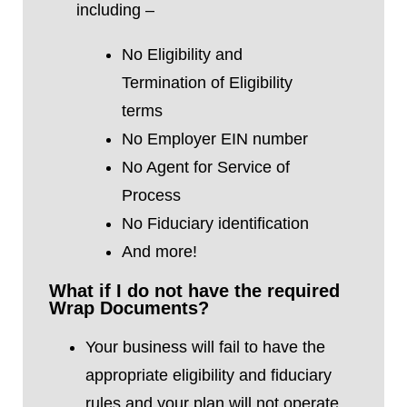
including –
No Eligibility and
Termination
of Eligibility
terms
No Employer EIN number
No Agent for Service of
Process
No Fiduciary identification
And more!
What if I do not have the required
Wrap Documents?
Your business will fail to have the
appropriate eligibility and fiduciary
rules and your plan will not operate