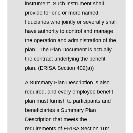
instrument. Such instrument shall
provide for one or more named
fiduciaries who jointly or severally shall
have authority to control and manage
the operation and administration of the
plan.
The Plan Document is actually
the contract underlying the benefit
plan.
(ERISA
Section
402(a))
A Summary Plan Description is also
required, and every employee benefit
plan
must
furnish to participants and
beneficiaries
a Summary Plan
Description that meets the
requirements of
ERISA Section 102
.