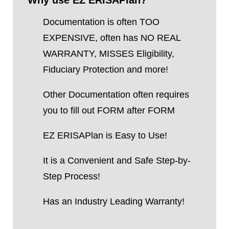
Why use EZ ERISAPlan?
Documentation is often TOO
EXPENSIVE, often has NO REAL
WARRANTY, MISSES Eligibility,
Fiduciary Protection and more!
Other Documentation often requires
you to fill out FORM after FORM
EZ ERISAPlan is Easy to Use!
It is a Convenient and Safe Step-by-
Step Process!
Has an Industry Leading Warranty!