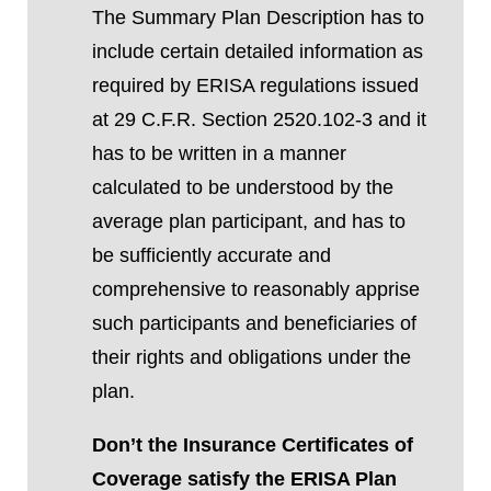
The Summary Plan Description
has to
include certain detailed information as
required by ERISA regulations issued
at 29 C.F.R. Section 2520.102-3 and it
has to be
written in a manner
calculated to be understood by the
average plan participant, and has to
be sufficiently accurate and
comprehensive to reasonably apprise
such participants and beneficiaries of
their rights and obligations under the
plan.
Don’t the Insurance Certificates of
Coverage satisfy the ERISA Plan