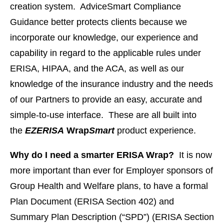
creation system. AdviceSmart Compliance
Guidance better protects clients because we
incorporate our knowledge, our experience and
capability in regard to the applicable rules under
ERISA, HIPAA, and the ACA, as well as our
knowledge of the insurance industry and the needs
of our Partners to provide an easy, accurate and
simple-to-use interface. These are all built into
the
EZERISA
Wrap
Smart
product experience.
Why do I need a smarter ERISA Wrap?
It is now
more important than ever for Employer sponsors of
Group Health and Welfare plans, to have a formal
Plan Document (ERISA Section 402) and
Summary Plan Description (“SPD”) (ERISA Section