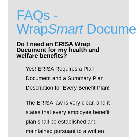
FAQs -
Wrap
Smart
Docume
Do I need an ERISA Wrap
Document for my health and
welfare benefits?
Yes!
ERISA Requires a Plan
Document and a Summary Plan
Description for Every Benefit Plan!
The ERISA law is very clear, and it
states that every employee benefit
plan shall be established and
maintained pursuant to a written