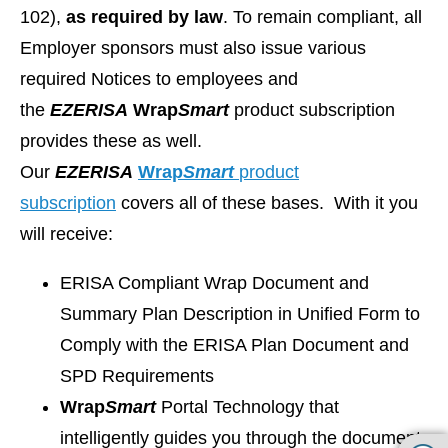
102),
as required by law
. To remain compliant, all
Employer sponsors must also issue various
required Notices to employees and
the
EZ
ERISA
Wrap
Smart
product subscription
provides these as well.
Our
EZ
ERISA
Wrap
Smart
product
subscription
covers all of these bases. With it you
will receive:
ERISA Compliant Wrap Document and
Summary Plan Description in Unified Form to
Comply with the ERISA Plan Document and
SPD Requirements
Wrap
Smart
Portal Technology that
intelligently guides you through the document-